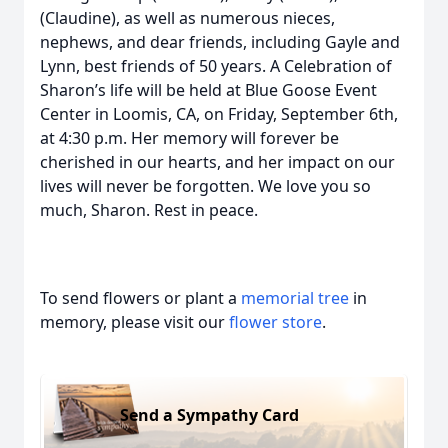
(Claudine), as well as numerous nieces,
nephews, and dear friends, including Gayle and
Lynn, best friends of 50 years. A Celebration of
Sharon’s life will be held at Blue Goose Event
Center in Loomis, CA, on Friday, September 6th,
at 4:30 p.m. Her memory will forever be
cherished in our hearts, and her impact on our
lives will never be forgotten. We love you so
much, Sharon. Rest in peace.
To send flowers or plant a
memorial tree
in
memory, please visit our
flower store
.
Send a Sympathy Card