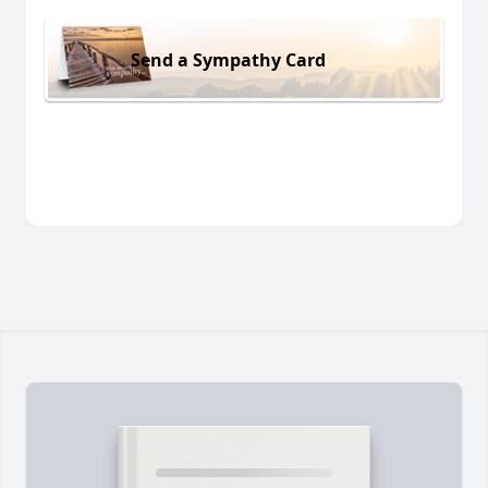
Send a Sympathy Card