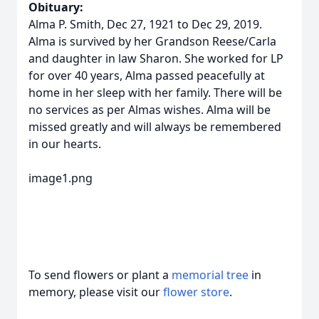
Obituary:
Alma P. Smith, Dec 27, 1921 to Dec 29, 2019.
Alma is survived by her Grandson Reese/Carla
and daughter in law Sharon. She worked for LP
for over 40 years, Alma passed peacefully at
home in her sleep with her family. There will be
no services as per Almas wishes. Alma will be
missed greatly and will always be remembered
in our hearts.
image1.png
To send flowers or plant a
memorial tree
in
memory, please visit our
flower store
.