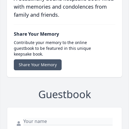
with memories and condolences from
family and friends.
Share Your Memory
Contribute your memory to the online
guestbook to be featured in this unique
keepsake book.
Share Your Memory
Guestbook