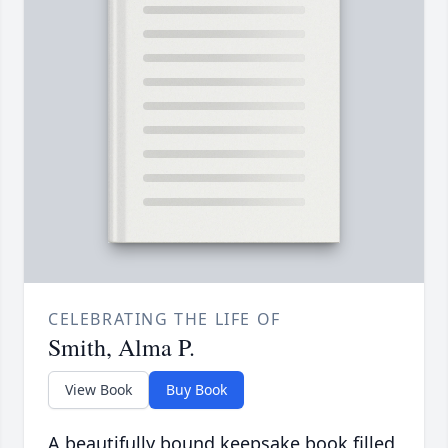
CELEBRATING THE LIFE OF
Smith, Alma P.
View Book
Buy Book
A beautifully bound keepsake book filled