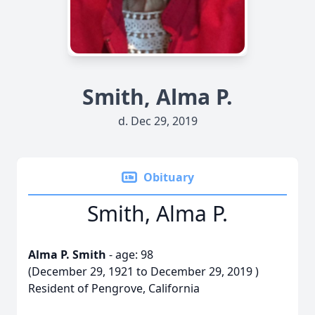
Smith, Alma P.
d. Dec 29, 2019
Obituary
Smith, Alma P.
Alma P. Smith
- age: 98
(December 29, 1921 to December 29, 2019 )
Resident of Pengrove, California