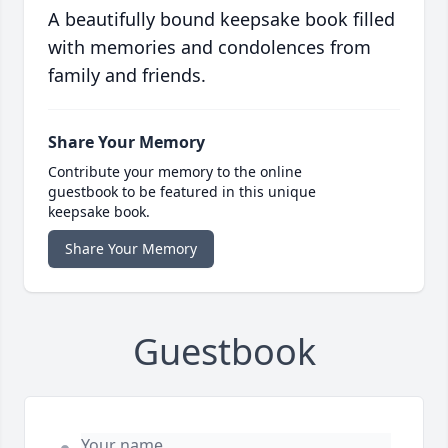
A beautifully bound keepsake book filled
with memories and condolences from
family and friends.
Share Your Memory
Contribute your memory to the online
guestbook to be featured in this unique
keepsake book.
Share Your Memory
Guestbook