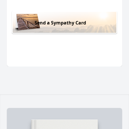
Send a Sympathy Card