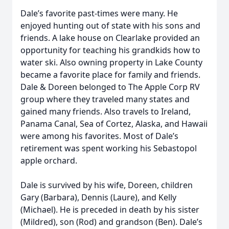
Dale’s favorite past-times were many. He
enjoyed hunting out of state with his sons and
friends. A lake house on Clearlake provided an
opportunity for teaching his grandkids how to
water ski. Also owning property in Lake County
became a favorite place for family and friends.
Dale & Doreen belonged to The Apple Corp RV
group where they traveled many states and
gained many friends. Also travels to Ireland,
Panama Canal, Sea of Cortez, Alaska, and Hawaii
were among his favorites. Most of Dale’s
retirement was spent working his Sebastopol
apple orchard.
Dale is survived by his wife, Doreen, children
Gary (Barbara), Dennis (Laure), and Kelly
(Michael). He is preceded in death by his sister
(Mildred), son (Rod) and grandson (Ben). Dale’s