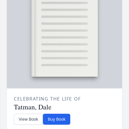
CELEBRATING THE LIFE OF
Tatman, Dale
View Book
Buy Book