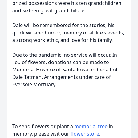
prized possessions were his ten grandchildren
and sixteen great grandchildren.
Dale will be remembered for the stories, his
quick wit and humor, memory of all life’s events,
a strong work ethic, and love for his family.
Due to the pandemic, no service will occur. In
lieu of flowers, donations can be made to
Memorial Hospice of Santa Rosa on behalf of
Dale Tatman. Arrangements under care of
Eversole Mortuary.
To send flowers or plant a
memorial tree
in
memory, please visit our
flower store
.