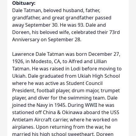
Obituary:
Dale Tatman, beloved husband, father,
grandfather, and great grandfather passed
away September 30. He was 93. Dale and
Doreen, his beloved wife, celebrated their 73rd
Anniversary on September 28.
Lawrence Dale Tatman was born December 27,
1926, in Modesto, CA, to Alfred and Lillian
Tatman. He was raised in Lodi before moving to
Ukiah. Dale graduated from Ukiah High School
where he was active as Student Council
President, football player, drum major, trumpet
player, and diver for the swimming team. Dale
joined the Navy in 1945. During WWII he was
stationed off China & Okinawa aboard the USS
Antietam Aircraft carrier, where he worked on
airplanes. Upon returning from the war, he
married his high school sweetheart, Doreen