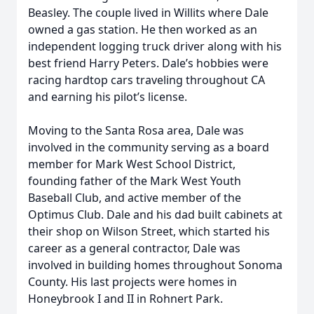
Beasley. The couple lived in Willits where Dale
owned a gas station. He then worked as an
independent logging truck driver along with his
best friend Harry Peters. Dale’s hobbies were
racing hardtop cars traveling throughout CA
and earning his pilot’s license.
Moving to the Santa Rosa area, Dale was
involved in the community serving as a board
member for Mark West School District,
founding father of the Mark West Youth
Baseball Club, and active member of the
Optimus Club. Dale and his dad built cabinets at
their shop on Wilson Street, which started his
career as a general contractor, Dale was
involved in building homes throughout Sonoma
County. His last projects were homes in
Honeybrook I and II in Rohnert Park.