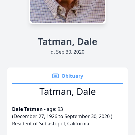
Tatman, Dale
d. Sep 30, 2020
Obituary
Tatman, Dale
Dale Tatman
- age: 93
(December 27, 1926 to September 30, 2020 )
Resident of Sebastopol, California