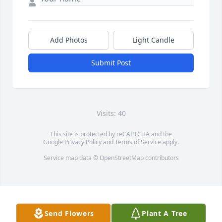
Add Photos
Light Candle
Submit Post
Visits: 40
This site is protected by reCAPTCHA and the
Google
Privacy Policy
and
Terms of Service
apply.
Service map data ©
OpenStreetMap
contributors
Send Flowers
Plant A Tree