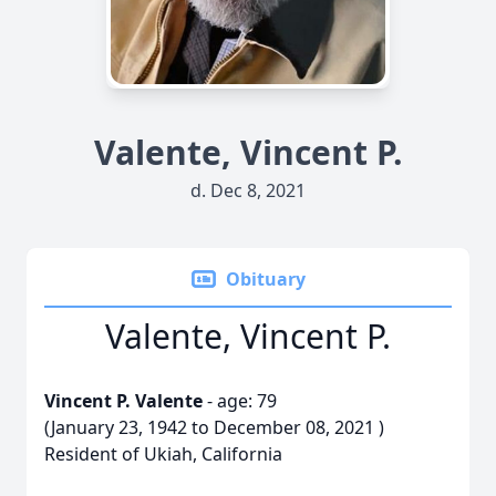
Valente, Vincent P.
d. Dec 8, 2021
Obituary
Valente, Vincent P.
Vincent P. Valente
- age: 79
(January 23, 1942 to December 08, 2021 )
Resident of Ukiah, California