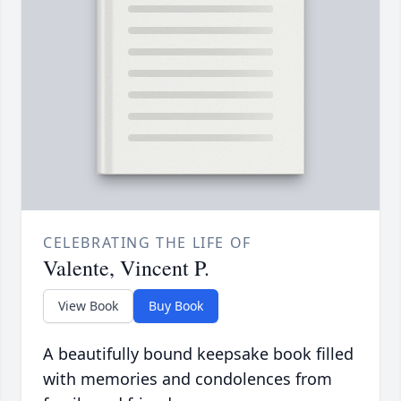
CELEBRATING THE LIFE OF
Valente, Vincent P.
View Book
Buy Book
A beautifully bound keepsake book filled
with memories and condolences from