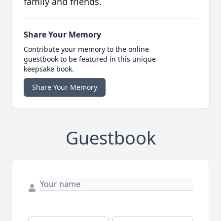
family and friends.
Share Your Memory
Contribute your memory to the online
guestbook to be featured in this unique
keepsake book.
Share Your Memory
Guestbook