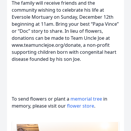
The family will receive friends and the
community wishing to celebrate his life at
Eversole Mortuary on Sunday, December 12th
beginning at 11am. Bring your best “Papa Vince”
or “Doc” story to share. In lieu of flowers,
donations can be made to Team Uncle Joe at
www.teamunclejoe.org/donate, a non-profit
supporting children born with congenital heart
disease founded by his son Joe.
To send flowers or plant a
memorial tree
in
memory, please visit our
flower store
.