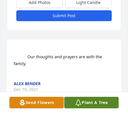
Add Photos
Light Candle
Submit Post
			Our thoughts and prayers are with the 
family.

ALEX BENDER
Dec 10, 2021
Send Flowers
Plant A Tree
Visits: 263
This site is protected by reCAPTCHA and the