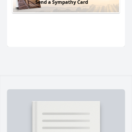
Send a Sympathy Card