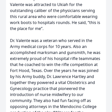
Valente was attracted to Ukiah for the
outstanding caliber of the physicians serving
this rural area who were comfortable wearing
work boots to hospitals rounds. He said, “this is
the place for me”.
Dr. Valente was a veteran who served in the
Army medical corps for 10 years. Also an
accomplished marksman and gunsmith, he was
extremely proud of his hospital rifle teammates
that he coached to win the rifle competition at
Fort Hood, Texas. Over the years he was joined
by his Army buddy, Dr. Lawrence Hartley and
together they powered a vital Obstetrics and
Gynecology practice that pioneered the
introduction of nurse midwifery to our
community. They also had fun facing off as
opposing attorneys in the Mendocino College