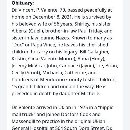
Obituary:
Dr. Vincent P. Valente, 79, passed peacefully at
home on December 8, 2021. He is survived by
his beloved wife of 56 years, Shirley, his sister
Alberta (Gueli), brother-in-law Paul Friday, and
sister-in-law Joanne Hazes. Known to many as
“Doc” or Papa Vince, he leaves his cherished
children to carry on his legacy: Bill Gallagher,
Kristin, Gina (Valente-Moore), Anna (Huey),
Jeremy McVicar, John, Candace (Jayne), Joe, Brian,
Cecily (Stout), Michaela, Catherine, and
hundreds of Mendocino County foster children;
15 grandchildren and one on the way. He is
preceded in death by daughter Michelle.
Dr. Valente arrived in Ukiah in 1975 in a “hippie
mail truck” and joined Doctors Cook and
Massengill to practice in the original Ukiah
General Hospital at 564 South Dora Street. Dr.