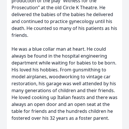
production of the play “Witness for the
Prosecution” at the old Circle K Theatre. He
delivered the babies of the babies he delivered
and continued to practice gynecology until his
death. He counted so many of his patients as his
friends.
He was a blue collar man at heart. He could
always be found in the hospital engineering
department while waiting for babies to be born.
His loved his hobbies. From gunsmithing to
model airplanes, woodworking to vintage car
restoration, his garage was well attended by his
many generations of children and their friends.
He loved cooking up Italian feasts and there was
always an open door and an open seat at the
table for friends and the hundreds children he
fostered over his 32 years as a foster parent.