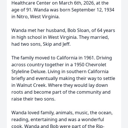
Healthcare Center on March 6th, 2026, at the
age of 91. Wanda was born September 12, 1934
in Nitro, West Virginia.
Wanda met her husband, Bob Sloan, of 64 years
in high school in West Virginia. They married,
had two sons, Skip and Jeff.
The family moved to California in 1961. Driving
across country together in a 1950 Chevrolet
Styleline Deluxe. Living in southern California
briefly and eventually making their way to settle
in Walnut Creek. Where they would lay down
roots and become part of the community and
raise their two sons.
Wanda loved family, animals, music, the ocean,
reading, entertaining and was a wonderful
cook. Wanda and Bob were part of the Rip-