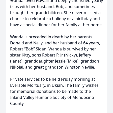
Wanda loved Hawaii and deeply cherished yearly
trips with her husband, Bob, and sometimes
brought her grandchildren. She never missed a
chance to celebrate a holiday or a birthday and
have a special dinner for her family at her home.
Wanda is preceded in death by her parents
Donald and Nelly, and her husband of 64 years,
Robert “Bob” Sloan. Wanda is survived by her
sister Kitty, sons Robert P. Jr (Nicky), Jeffery
(Janet), granddaughter Jessie (Mike), grandson
Nikolai, and great grandson Winston Neville.
Private services to be held Friday morning at
Eversole Mortuary, in Ukiah. The family wishes
for memorial donations to be made to the
Inland Valley Humane Society of Mendocino
County.