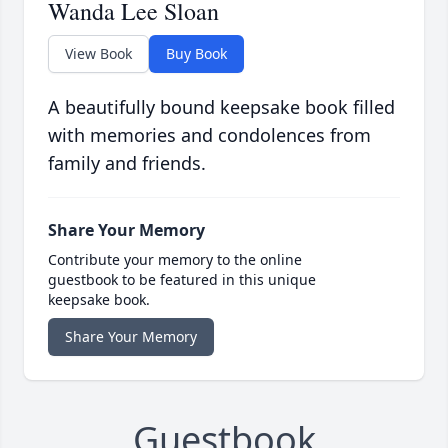
Wanda Lee Sloan
View Book
Buy Book
A beautifully bound keepsake book filled
with memories and condolences from
family and friends.
Share Your Memory
Contribute your memory to the online
guestbook to be featured in this unique
keepsake book.
Share Your Memory
Guestbook