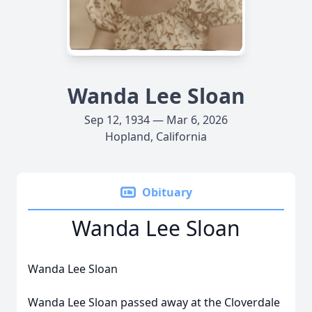
Wanda Lee Sloan
Sep 12, 1934 — Mar 6, 2026
Hopland, California
Obituary
Wanda Lee Sloan
Wanda Lee Sloan
Wanda Lee Sloan passed away at the Cloverdale