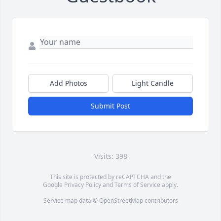
Add Photos
Light Candle
Submit Post
Visits: 398
This site is protected by reCAPTCHA and the
Google
Privacy Policy
and
Terms of Service
apply.
Service map data ©
OpenStreetMap
contributors