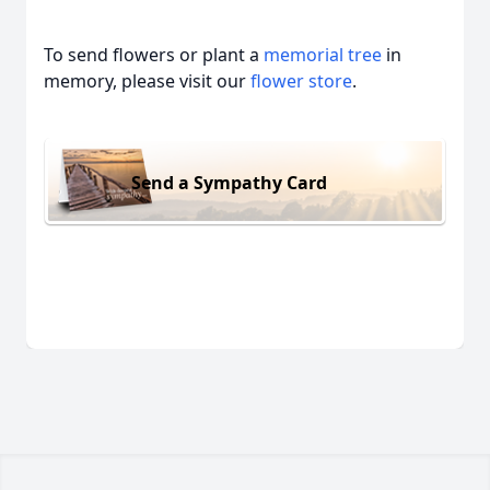
To send flowers or plant a
memorial tree
in
memory, please visit our
flower store
.
Send a Sympathy Card