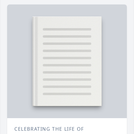
CELEBRATING THE LIFE OF