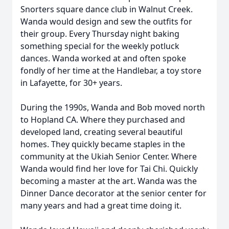
Snorters square dance club in Walnut Creek.
Wanda would design and sew the outfits for
their group. Every Thursday night baking
something special for the weekly potluck
dances. Wanda worked at and often spoke
fondly of her time at the Handlebar, a toy store
in Lafayette, for 30+ years.
During the 1990s, Wanda and Bob moved north
to Hopland CA. Where they purchased and
developed land, creating several beautiful
homes. They quickly became staples in the
community at the Ukiah Senior Center. Where
Wanda would find her love for Tai Chi. Quickly
becoming a master at the art. Wanda was the
Dinner Dance decorator at the senior center for
many years and had a great time doing it.