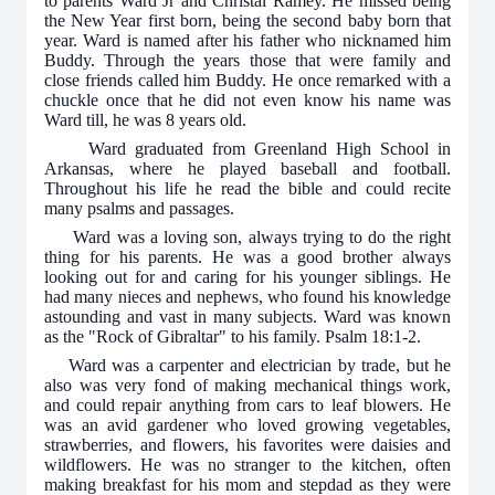
to parents Ward Jr and Christal Ramey. He missed being
the New Year first born, being the second baby born that
year. Ward is named after his father who nicknamed him
Buddy. Through the years those that were family and
close friends called him Buddy. He once remarked with a
chuckle once that he did not even know his name was
Ward till, he was 8 years old.
Ward graduated from Greenland High School in
Arkansas, where he played baseball and football.
Throughout his life he read the bible and could recite
many psalms and passages.
Ward was a loving son, always trying to do the right
thing for his parents. He was a good brother always
looking out for and caring for his younger siblings. He
had many nieces and nephews, who found his knowledge
astounding and vast in many subjects. Ward was known
as the "Rock of Gibraltar" to his family. Psalm 18:1-2.
Ward was a carpenter and electrician by trade, but he
also was very fond of making mechanical things work,
and could repair anything from cars to leaf blowers. He
was an avid gardener who loved growing vegetables,
strawberries, and flowers, his favorites were daisies and
wildflowers. He was no stranger to the kitchen, often
making breakfast for his mom and stepdad as they were