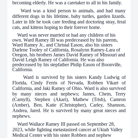
becoming elderly. He was a caretaker to all in his family.
Ward was a kind person to animals, and had many
different dogs in his lifetime, baby turtles, garden lizards.
Later in life he took care feeding and doctoring stray, feral
cats, and kittens hoping to their forever home.
Ward was never married or had any children of his
own. Ward Ramey III was predeceased by his parents,
Ward Ramey Jr., and Christal Eason, also his sisters
Darlene Tooley of California, Rosalynn Ramey-Lara of
Oregon, his brothers James David Ramey of Missouri and
David Leigh Ramey of California. He was also
predeceased by his stepfather Philip Eason of Boonville,
California.
Ward is survived by his sisters Kandy Ludwig of
Florida, Cindy Ferris of Nevada, Robben Vikart of
California, and Jaki Ramey of Ohio. Ward is also survived
by many nieces and nephews; James, Chem, Terry
(Camyll), Stephen (Akari), Mathew (Trish), Camron
(Amber), Ben, Katie (Christopher), Carley, Shannon,
Andrea, Jared. He is survived by many great nieces and
nephews.
Ward Wallace Ramey III passed on September 28,
2023, while fighting metastasized cancer at Ukiah Valley
Medical Center with his sister Robben and nephew