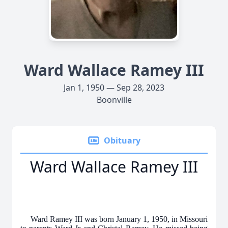
Ward Wallace Ramey III
Jan 1, 1950 — Sep 28, 2023
Boonville
Obituary
Ward Wallace Ramey III
Ward Ramey III was born January 1, 1950, in Missouri