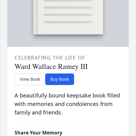
CELEBRATING THE LIFE OF
Ward Wallace Ramey III
View Book
Buy Book
A beautifully bound keepsake book filled
with memories and condolences from
family and friends.
Share Your Memory