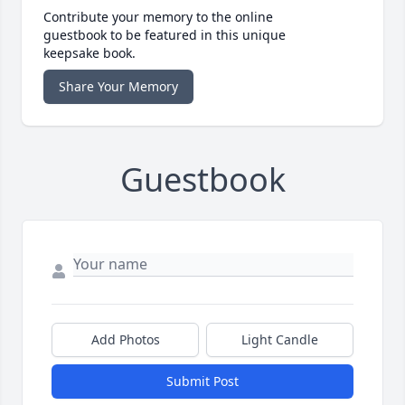
Contribute your memory to the online
guestbook to be featured in this unique
keepsake book.
Share Your Memory
Guestbook
Add Photos
Light Candle
Submit Post