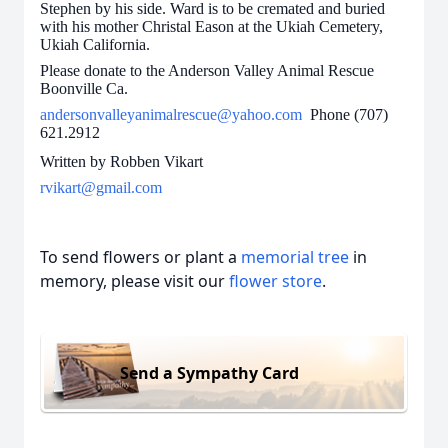
Stephen by his side. Ward is to be cremated and buried
with his mother Christal Eason at the Ukiah Cemetery,
Ukiah California.
Please donate to the Anderson Valley Animal Rescue
Boonville Ca.
andersonvalleyanimalrescue@yahoo.com
Phone (707)
621.2912
Written by Robben Vikart
rvikart@gmail.com
To send flowers or plant a
memorial tree
in
memory, please visit our
flower store
.
Send a Sympathy Card