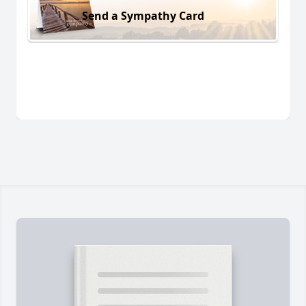
Send a Sympathy Card