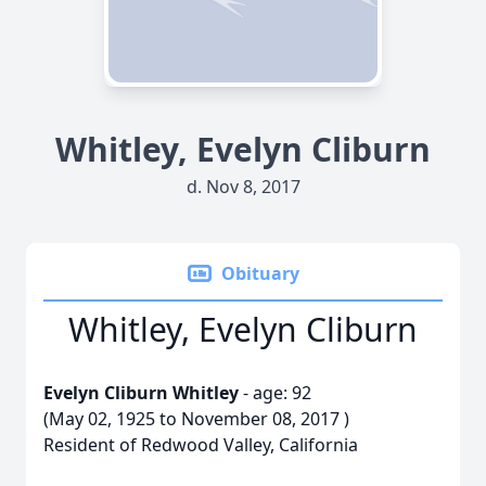
Whitley, Evelyn Cliburn
d. Nov 8, 2017
Obituary
Whitley, Evelyn Cliburn
Evelyn Cliburn Whitley
- age: 92
(May 02, 1925 to November 08, 2017 )
Resident of Redwood Valley, California