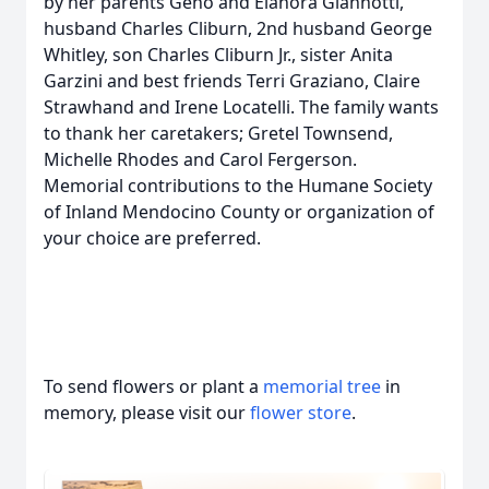
by her parents Geno and Elanora Giannotti,
husband Charles Cliburn, 2nd husband George
Whitley, son Charles Cliburn Jr., sister Anita
Garzini and best friends Terri Graziano, Claire
Strawhand and Irene Locatelli. The family wants
to thank her caretakers; Gretel Townsend,
Michelle Rhodes and Carol Fergerson.
Memorial contributions to the Humane Society
of Inland Mendocino County or organization of
your choice are preferred.
To send flowers or plant a
memorial tree
in
memory, please visit our
flower store
.