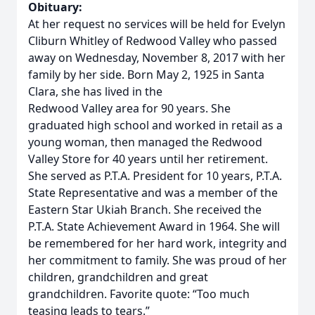
Obituary:
At her request no services will be held for Evelyn
Cliburn Whitley of Redwood Valley who passed
away on Wednesday, November 8, 2017 with her
family by her side. Born May 2, 1925 in Santa
Clara, she has lived in the
Redwood Valley area for 90 years. She
graduated high school and worked in retail as a
young woman, then managed the Redwood
Valley Store for 40 years until her retirement.
She served as P.T.A. President for 10 years, P.T.A.
State Representative and was a member of the
Eastern Star Ukiah Branch. She received the
P.T.A. State Achievement Award in 1964. She will
be remembered for her hard work, integrity and
her commitment to family. She was proud of her
children, grandchildren and great
grandchildren. Favorite quote: “Too much
teasing leads to tears.”