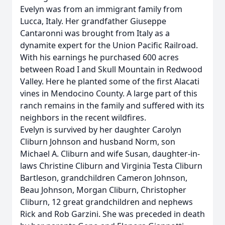
Evelyn was from an immigrant family from
Lucca, Italy. Her grandfather Giuseppe
Cantaronni was brought from Italy as a
dynamite expert for the Union Pacific Railroad.
With his earnings he purchased 600 acres
between Road I and Skull Mountain in Redwood
Valley. Here he planted some of the first Alacati
vines in Mendocino County. A large part of this
ranch remains in the family and suffered with its
neighbors in the recent wildfires.
Evelyn is survived by her daughter Carolyn
Cliburn Johnson and husband Norm, son
Michael A. Cliburn and wife Susan, daughter-in-
laws Christine Cliburn and Virginia Testa Cliburn
Bartleson, grandchildren Cameron Johnson,
Beau Johnson, Morgan Cliburn, Christopher
Cliburn, 12 great grandchildren and nephews
Rick and Rob Garzini. She was preceded in death