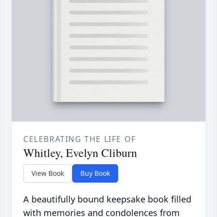
CELEBRATING THE LIFE OF
Whitley, Evelyn Cliburn
View Book
Buy Book
A beautifully bound keepsake book filled
with memories and condolences from