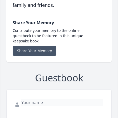
family and friends.
Share Your Memory
Contribute your memory to the online
guestbook to be featured in this unique
keepsake book.
Share Your Memory
Guestbook